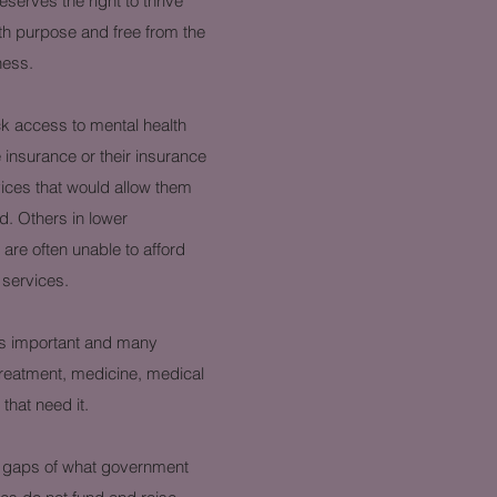
serves the right to thrive
 with purpose and free from the
lness.
ck access to mental health
insurance or their insurance
ices that would allow them
d. Others in lower
re often unable to afford
 services.
 as important and many
treatment, medicine, medical
hat need it.
the gaps of what government