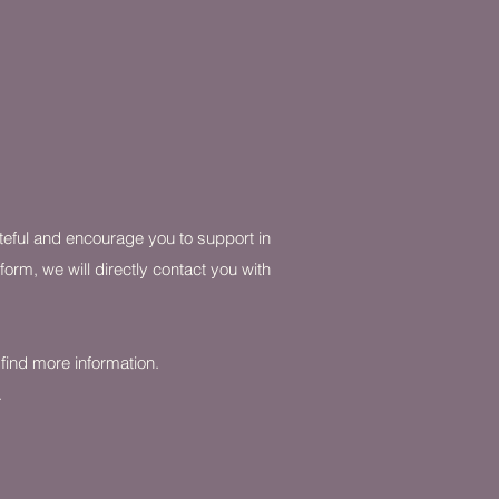
ateful and encourage you to support in
orm, we will directly contact you with
o find more information.
.