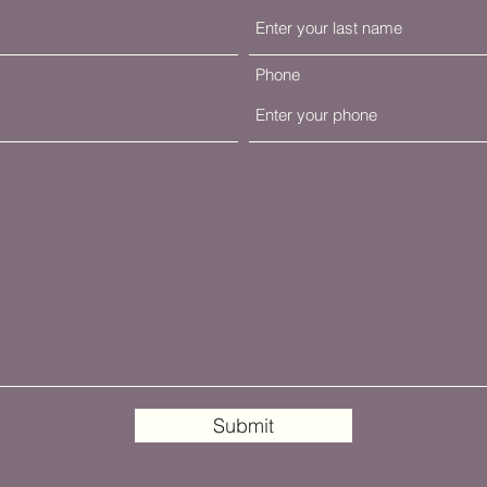
Phone
Submit