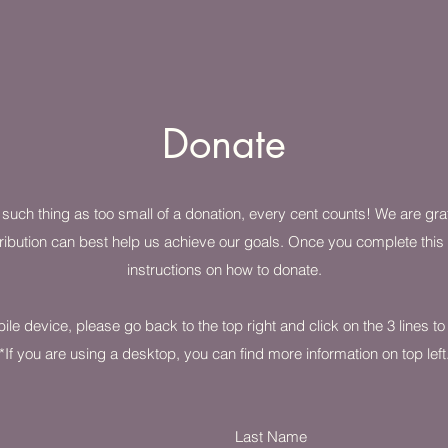
Donate
o such thing as too small of a donation, every cent counts! We are gr
ibution can best help us achieve our goals. Once you complete this f
instructions on how to donate.
ile device, please go back to the top right and click on the 3 lines t
*If you are using a desktop, you can find more information on top left
Last Name