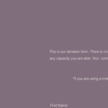
This is our donation form. There is n
any capacity you are able. Your contr
*If you are using a mob
First Name