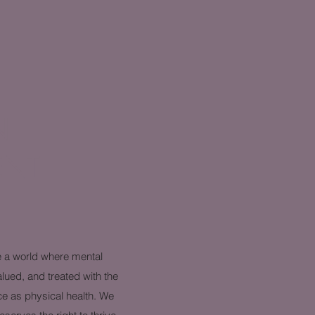
N
ENT
e a world where mental
alued, and treated with the
ce as physical health. We