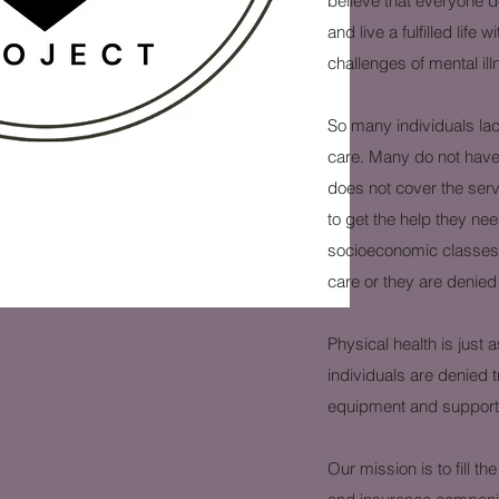
believe that everyone de
and live a fulfilled life
challenges of mental il
So many individuals la
care. Many do not have 
does not cover the serv
to get the help they nee
socioeconomic classes a
care or they are denied
Physical health is just
individuals are denied 
equipment and support t
Our mission is to fill 