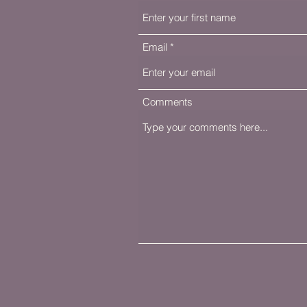
Email
Comments