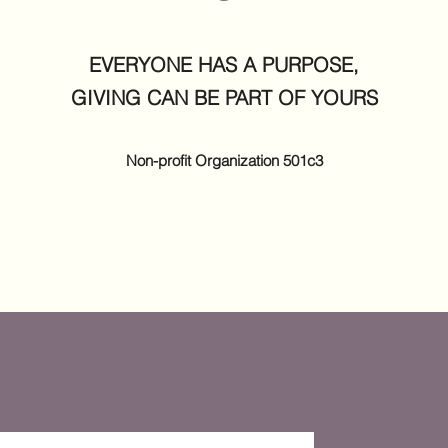
EVERYONE HAS A PURPOSE,
GIVING CAN BE PART OF YOURS
Non-profit
Organization
501c3