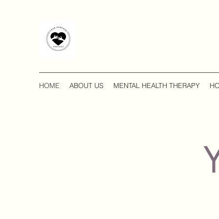
HOME
ABOUT US
MENTAL HEALTH THERAPY
HO