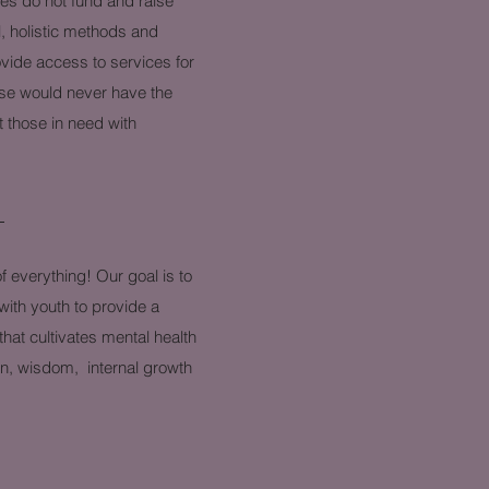
s do not fund and raise
l, holistic methods and
ovide access to services for
ise would never have the
 those in need with
n
f everything! Our goal is to
with youth to provide a
hat cultivates mental health
on, wisdom, internal growth