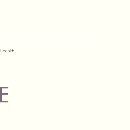
l Health
E