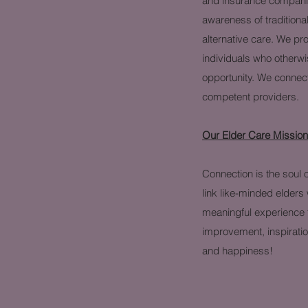
and insurance companie
awareness of traditiona
alternative care. We pr
individuals who otherw
opportunity. We connect
competent providers.
Our Elder Care Missio
Connection is the soul o
link like-minded elders 
meaningful experience t
improvement, inspirati
and happiness!