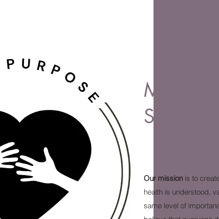
MISSIO
STATEM
Our mission
is to creat
health is understood, v
same level of importan