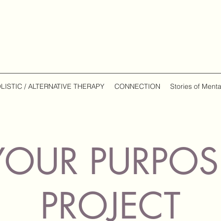
LISTIC / ALTERNATIVE THERAPY
CONNECTION
Stories of Menta
YOUR PURPOS
PROJECT